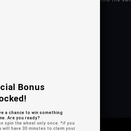
he switch is active
 installs as stand-alone
nia's Proposition 65
fer includes our Full 1-year warranty!
DEO(S)
cial Bonus
ocked!
n Guide
ve a chance to win something
e. Are you ready?
n spin the wheel only once. *if you
u will have 30 minutes to claim your