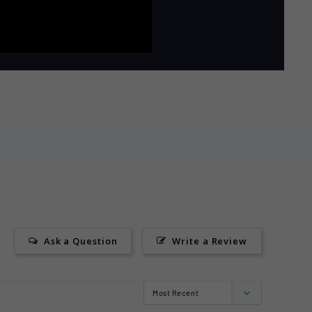
Ask a Question
Write a Review