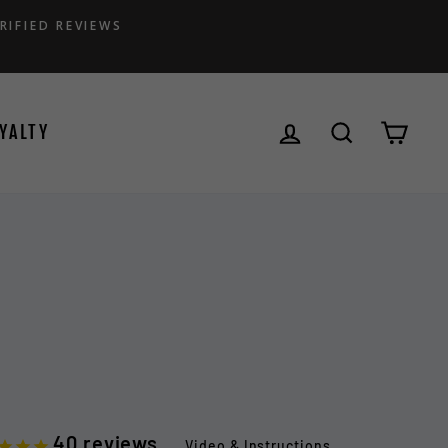
RIFIED REVIEWS
LOG IN
SEARCH
CAR
YALTY
40
reviews
Video & Instructions