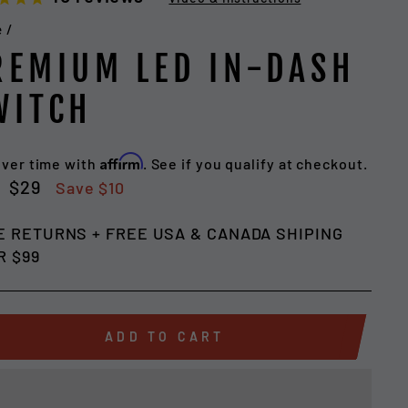
e
/
REMIUM LED IN-DASH
WITCH
Affirm
over time with
. See if you qualify at checkout.
lar
Sale
$29
Save $10
e
price
E RETURNS + FREE USA & CANADA SHIPING
R $99
ADD TO CART