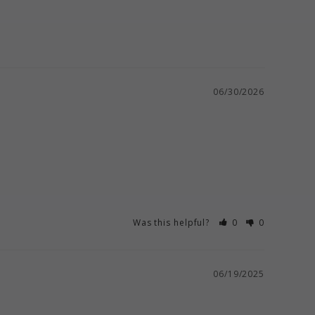
06/30/2026
Was this helpful?
0
0
06/19/2025