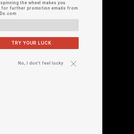
*spinning the wheel makes you
e for further promotion emails from
EDs.com
TRY YOUR LUCK
No, I don't feel lucky