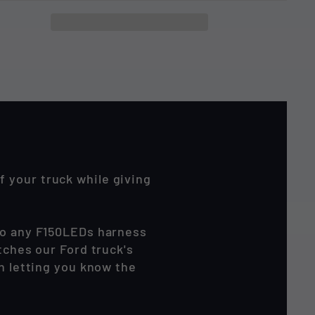
 your truck while giving
 to any F150LEDs harness
tches our Ford truck's
en letting you know the