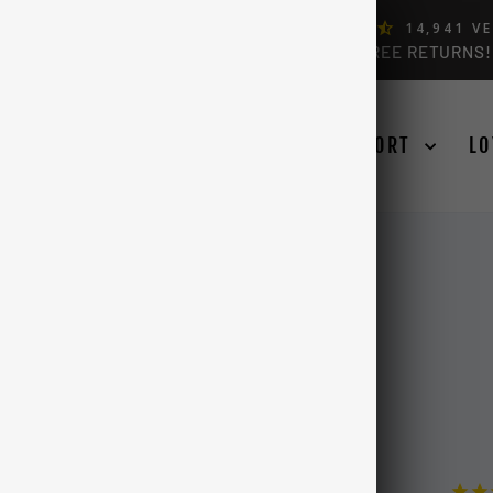
ERS, BY FORD OWNERS (4.9)
14,941
VE
FREE USA & CANADA SHIPPING OVER $99 + FREE RETURNS!
Pause
slideshow
SE YOUR TRUCK
LEARN
SUPPORT
LO