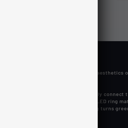
 way to further enhance the interior aesthetics of
rtan LED bar lighting.
tches feature dual-LED ring lights, easily connect
hile the switch is 'off' the custom blue LED ring ma
 the switch latches in place and the ring turns gre