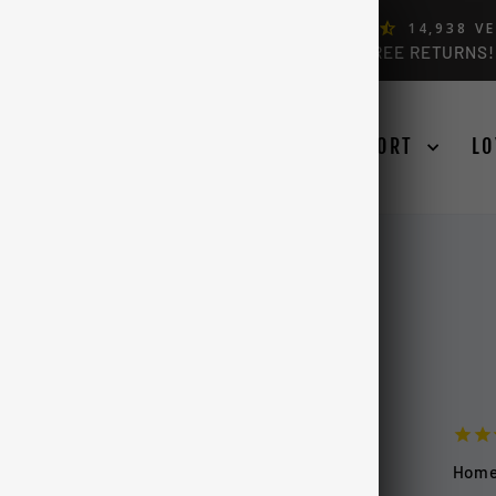
ERS, BY FORD OWNERS (4.9)
14,938
VE
FREE USA & CANADA SHIPPING OVER $99 + FREE RETURNS!
Pause
slideshow
SE YOUR TRUCK
LEARN
SUPPORT
LO
Hom