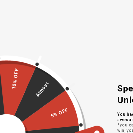
A larger battery over MKI for increa
Solar battery charging
Full RGB lighting options on each c
Enhanced ambient light sensor with
Light sequences (slow fade etc) op
WHAT'S INCLUDED
10% OFF
(2) LED Cup Holder Coasters
Charging USB Cable
Almost
Spe
Unl
MORE DETAILS
5% OFF
You ha
awesom
*you ca
Fits All Models & Trim Levels
win, yo