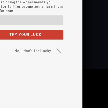
*spinning the wheel makes you
e for further promotion emails from
EDs.com
nia's Proposition 65
TRY YOUR LUCK
fer includes our Full 1-year warranty!
No, I don't feel lucky
DEO(S)