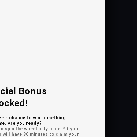
sed life cycles
oaster
 Motion sensor integration
tions on each coaster
cial Bonus
ocked!
ve a chance to win something
e. Are you ready?
n spin the wheel only once. *if you
u will have 30 minutes to claim your