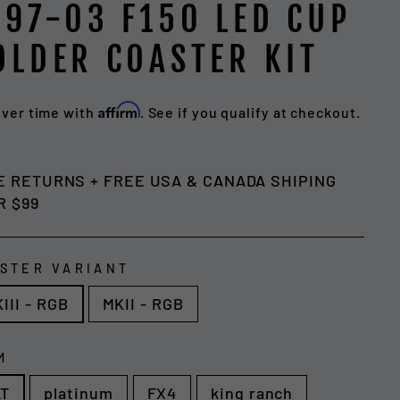
997-03 F150 LED CUP
OLDER COASTER KIT
Affirm
over time with
. See if you qualify at checkout.
lar
e
E RETURNS + FREE USA & CANADA SHIPING
R $99
STER VARIANT
III - RGB
MKII - RGB
M
LT
platinum
FX4
king ranch