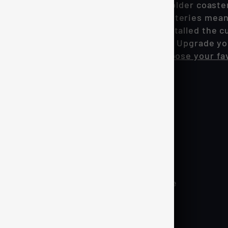
0's interior with our drop-in LED cup holder coaste
n sensors along with rechargeable batteries meanin
and dropping them into place. Once installed the cu
and will automatically turn on and off! Upgrade yo
r is fully RGB meaning you can can choose your fa
h
 Motion sensor integration
 lower profile design & more stable base