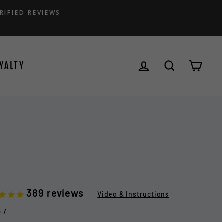
RIFIED REVIEWS
LOG IN
SEARCH
CAR
YALTY
389
reviews
Video & Instructions
e
/