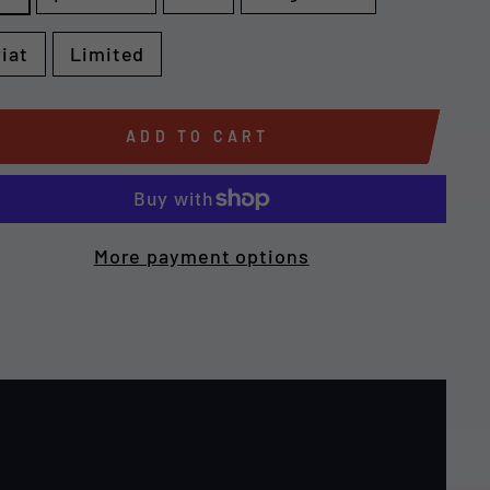
riat
Limited
ADD TO CART
More payment options