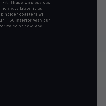
r kit. These wireless cup
g installation is as
p holder coasters will
ur F150 interior with our
vorite color now, and