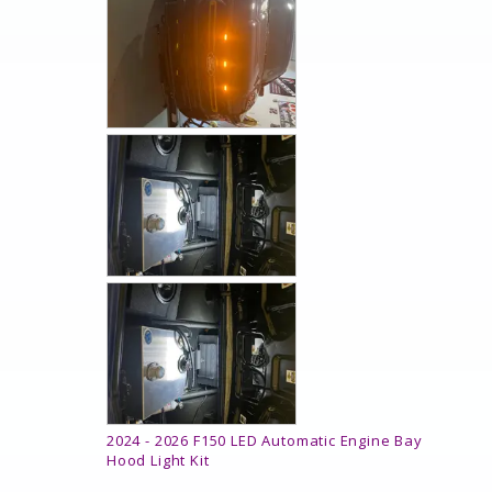
2024 - 2026 F150 LED Automatic Engine Bay
Hood Light Kit