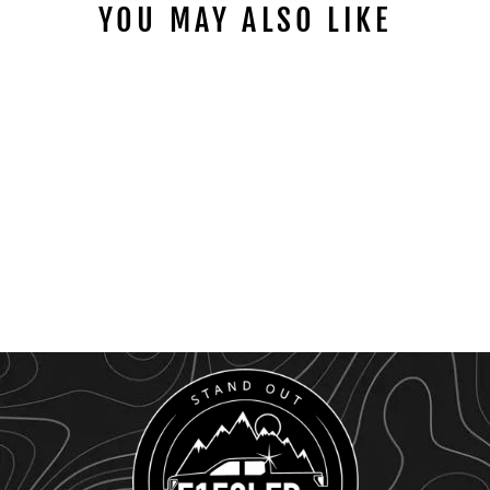
YOU MAY ALSO LIKE
1992 - 1997 LED
AUTOMATIC ENGINE
BAY HOOD LIGHT
KIT
$99