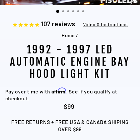
C
(
107
reviews
Video & Instructions
Home
/
1992 - 1997 LED
AUTOMATIC ENGINE BAY
HOOD LIGHT KIT
Affirm
Pay over time with
. See if you qualify at
checkout.
Regular
$99
price
FREE RETURNS + FREE USA & CANADA SHIPING
OVER $99