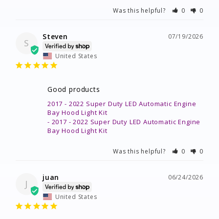
Was this helpful?
0
0
Steven
07/19/2026
S
United States
Good products
2017 - 2022 Super Duty LED Automatic Engine
Bay Hood Light Kit
2017 - 2022 Super Duty LED Automatic Engine
Bay Hood Light Kit
Was this helpful?
0
0
juan
06/24/2026
J
United States