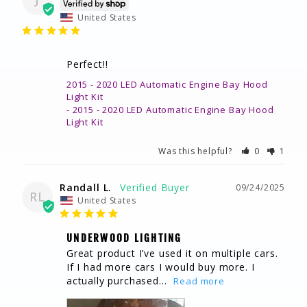
United States
Perfect!!
2015 - 2020 LED Automatic Engine Bay Hood
Light Kit
2015 - 2020 LED Automatic Engine Bay Hood
Light Kit
Was this helpful?
0
1
Randall L.
09/24/2025
RL
United States
UNDERWOOD LIGHTING
Great product I’ve used it on multiple cars. 
If I had more cars I would buy more. I 
actually purchased...