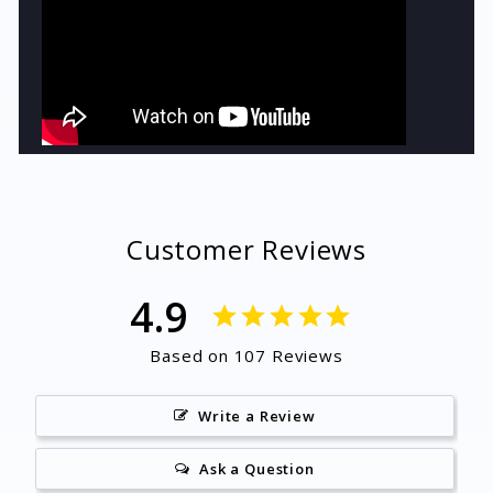
Customer Reviews
4.9
Based on 107 Reviews
Write a Review
Ask a Question