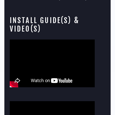
INSTALL GUIDE(S) &
VIDEO(S)