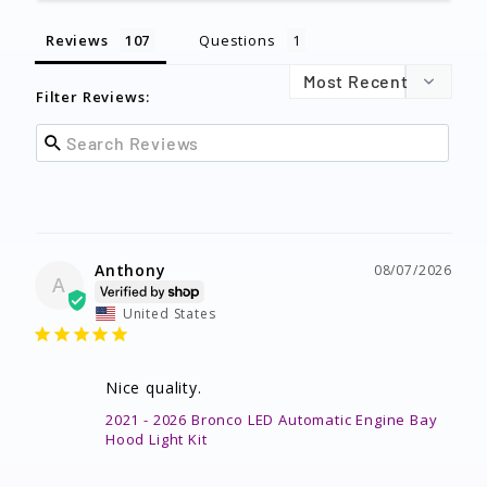
Reviews
Questions
Filter Reviews:
Anthony
08/07/2026
A
United States
Nice quality.
2021 - 2026 Bronco LED Automatic Engine Bay
Hood Light Kit