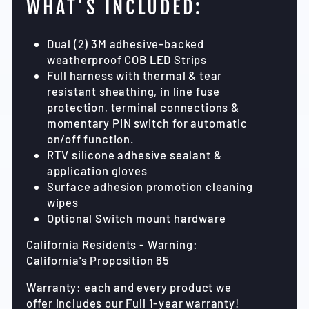
WHAT'S INCLUDED:
Dual (2) 3M adhesive-backed
weatherproof COB LED Strips
Full harness with thermal & tear
resistant sheathing, in line fuse
protection, terminal connections &
momentary PIN switch for automatic
on/off function.
RTV silicone adhesive sealant &
application gloves
Surface adhesion promotion cleaning
wipes
Optional Switch mount hardware
California Residents - Warning:
California's Proposition 65
Warranty: each and every product we
offer includes our Full 1-year warranty!