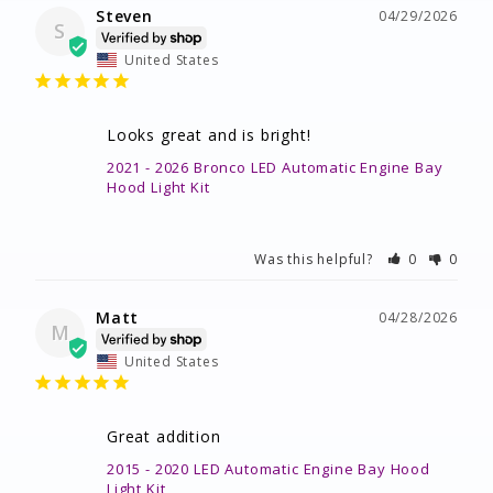
Steven
04/29/2026
S
United States
Looks great and is bright!
2021 - 2026 Bronco LED Automatic Engine Bay
Hood Light Kit
Was this helpful?
0
0
Matt
04/28/2026
M
United States
Great addition
2015 - 2020 LED Automatic Engine Bay Hood
Light Kit