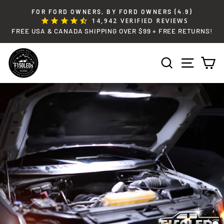
Skip
FOR FORD OWNERS, BY FORD OWNERS (4.9)
to
14,942
VERIFIED REVIEWS
Pause
content
FREE USA & CANADA SHIPPING OVER $99 + FREE RETURNS!
slideshow
SEARCH
SITE 
C