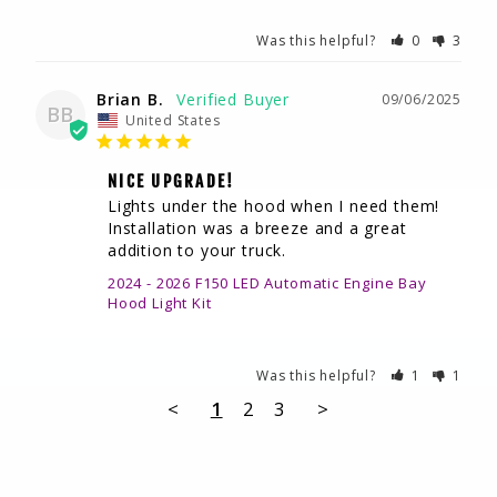
Was this helpful?
0
3
Brian B.
09/06/2025
BB
United States
NICE UPGRADE!
Lights under the hood when I need them! 
Installation was a breeze and a great 
addition to your truck.
2024 - 2026 F150 LED Automatic Engine Bay
Hood Light Kit
Was this helpful?
1
1
<
1
2
3
>