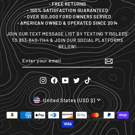
- FREE RETURNS
- 100% SATISFACTION GUARANTEED
- OVER 100,000 FORD OWNERS SERVED
- AMERICAN OWNED & OPERATED SINCE 2014
JOIN OUR TEXT MESSAGE LIST BY TEXTING 'F150LEDS'
TO 833-640-1144 & JOIN OUR SOCIAL PLATFORMS
BELOW!
ENTER
SUBSCRIBE
YOUR
EMAIL
Instagram
Facebook
YouTube
Twitter
TikTok
CURRENCY
United States (USD $)