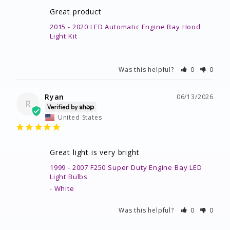
Great product
2015 - 2020 LED Automatic Engine Bay Hood
Light Kit
Was this helpful?
0
0
Ryan
06/13/2026
R
United States
Great light is very bright
1999 - 2007 F250 Super Duty Engine Bay LED
Light Bulbs
White
Was this helpful?
0
0