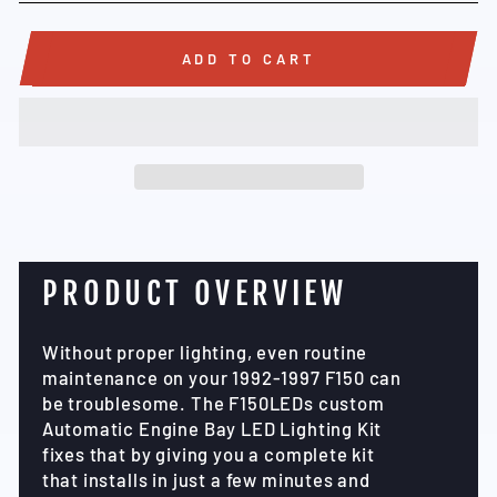
ADD TO CART
PRODUCT OVERVIEW
Without proper lighting, even routine
maintenance on your 1992-1997 F150 can
be troublesome. The F150LEDs custom
Automatic Engine Bay LED Lighting Kit
fixes that by giving you a complete kit
that installs in just a few minutes and