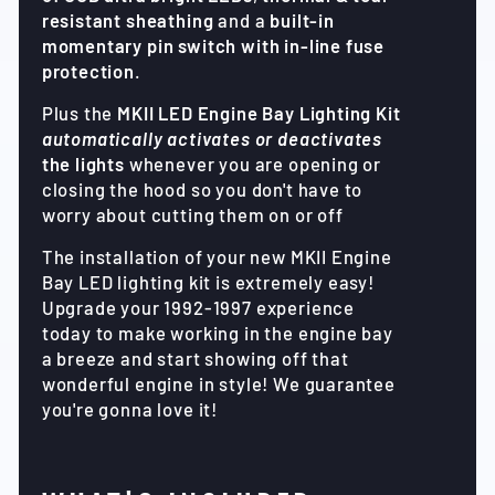
resistant sheathing
and a
built-in
momentary pin switch with in-line fuse
protection
.
Plus the
MKII LED Engine Bay Lighting Kit
automatically activates or deactivates
the lights
whenever you are opening or
closing the hood so you don't have to
worry about cutting them on or off
The installation of your new MKII Engine
Bay LED lighting kit is extremely easy!
Upgrade your 1992-1997 experience
today to make working in the engine bay
a breeze and start showing off that
wonderful engine in style! We guarantee
you're gonna love it!