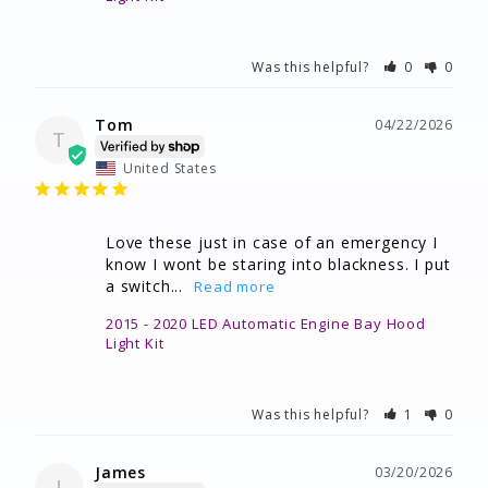
Was this helpful?
0
0
Tom
04/22/2026
T
United States
Love these just in case of an emergency I 
know I wont be staring into blackness. I put 
a switch...
2015 - 2020 LED Automatic Engine Bay Hood
Light Kit
Was this helpful?
1
0
James
03/20/2026
J