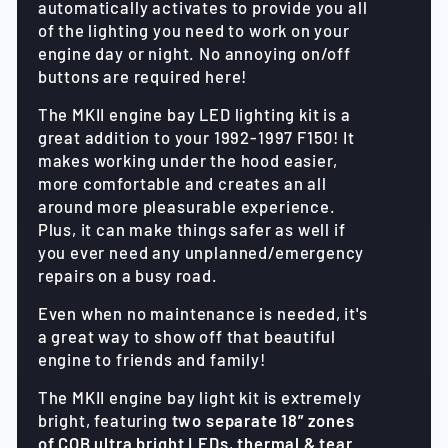
automatically activates to provide you all
of the lighting you need to work on your
engine day or night. No annoying on/off
buttons are required here!
The MKII engine bay LED lighting kit is a
great addition to your 1992-1997 F150! It
makes working under the hood easier,
more comfortable and creates an all
around more pleasurable experience.
Plus, it can make things safer as well if
you ever need any unplanned/emergency
repairs on a busy road.
Even when no maintenance is needed, it's
a great way to show off that beautiful
engine to friends and family!
The MKII engine bay light kit is extremely
bright, featuring
two separate 18” zones
of COB ultra bright LEDs
,
thermal & tear