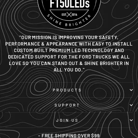
"OUR MISSION IS IMPROVING YOUR SAFETY,
PERFORMANCE & APPEARANCE WITH EASY TO INSTALL
CUSTOM BUILT PREMIUM LED TECHNOLOGY AND
DEDICATED SUPPORT FOR THE FORD TRUCKS WE ALL
LOVE SO YOU CAN STAND OUT & SHINE BRIGHTER IN
ALL YOU DO."
PRODUCTS
SUPPORT
JOIN US
- FREE SHIPPING OVER $99