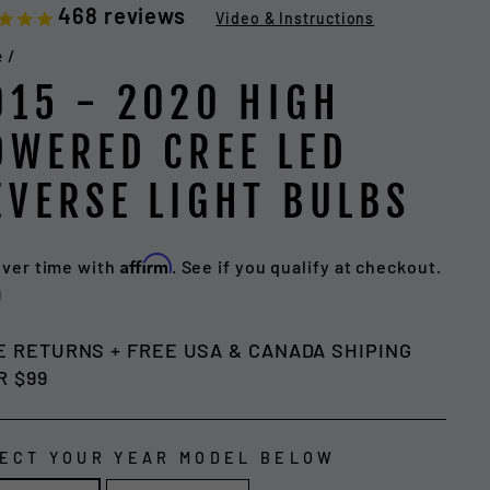
468
reviews
Video & Instructions
e
/
015 - 2020 HIGH
OWERED CREE LED
EVERSE LIGHT BULBS
Affirm
over time with
. See if you qualify at checkout.
lar
9
e
E RETURNS + FREE USA & CANADA SHIPING
R $99
ECT YOUR YEAR MODEL BELOW