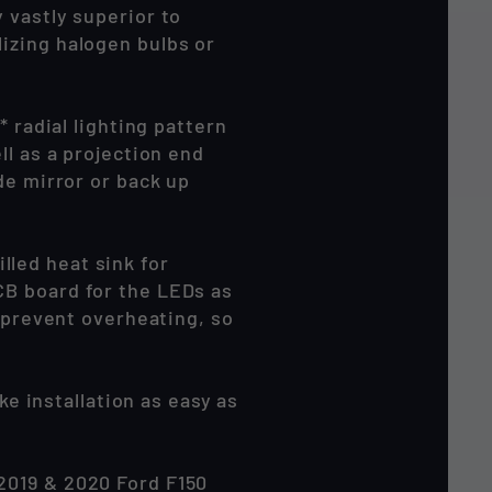
 vastly superior to
izing halogen bulbs or
 radial lighting pattern
ll as a projection end
de mirror or back up
led heat sink for
CB board for the LEDs as
o prevent overheating, so
 installation as easy as
2019 & 2020 Ford F150