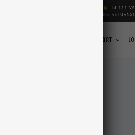
ERS, BY FORD OWNERS (4.9)
14,939
VE
FREE USA & CANADA SHIPPING OVER $99 + FREE RETURNS!
Pause
slideshow
SE YOUR TRUCK
LEARN
SUPPORT
LO