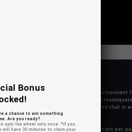
cial Bonus
Ford F150 reverse lighting is a critical component t
ocked!
ory halogen back-up lights are woefully inadequate
st & brightest reverse lights possible and that is
ve a chance to win something
e. Are you ready?
n spin the wheel only once. *if you
m produces well over 4500 lumens of light per pai
u will have 30 minutes to claim your