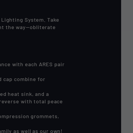
 Lighting System. Take
ght the way—obliterate
ance with each ARES pair
nd cap combine for
ed heat sink, and a
reverse with total peace
f compression grommets,
mily as well as our own!