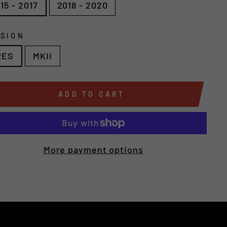
15 - 2017
2018 - 2020
SION
RES
MKII
ADD TO CART
More payment options