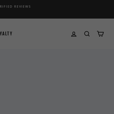
RIFIED REVIEWS
LOG IN
SEARCH
CAR
YALTY