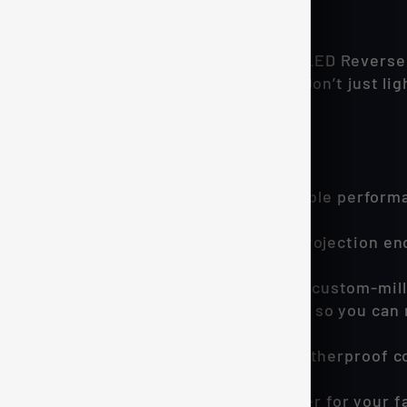
n reverse lamps.
when you reverse with the CREE ARES LED Reverse
e your performance and look amazing. Don’t just li
S Reverse Lights!
ppable for your 15-20 F150:
CREE LED technology delivers unbeatable perform
t.
eered 360° radial lighting pattern and projection e
e more. Worry less.
 aircraft-grade aluminum, an oversized custom-mill
telligent driver prevents overheating, so you can 
y issues, ever.
n is quick and hassle-free. Thanks to weatherproo
wners, we designed the ARES to deliver for your fa