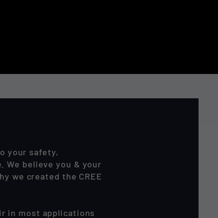
o your safety,
. We believe you & your
 why we created the CREE
r in most applications