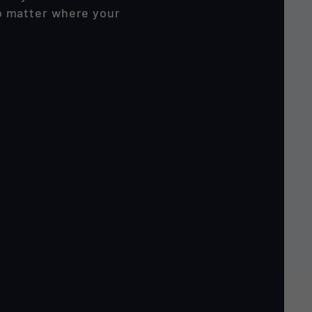
no matter where your