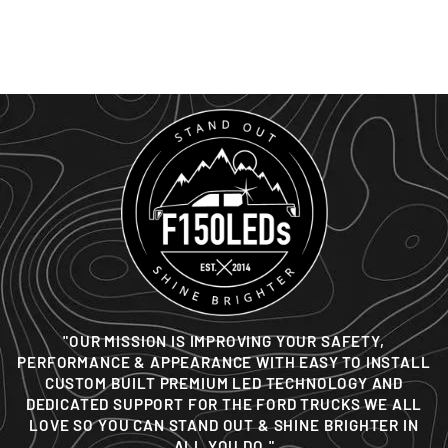
BED LIGHTING KIT
from $59
"OUR MISSION IS IMPROVING YOUR SAFETY,
PERFORMANCE & APPEARANCE WITH EASY TO INSTALL
CUSTOM BUILT PREMIUM LED TECHNOLOGY AND
DEDICATED SUPPORT FOR THE FORD TRUCKS WE ALL
LOVE SO YOU CAN STAND OUT & SHINE BRIGHTER IN
ALL YOU DO."