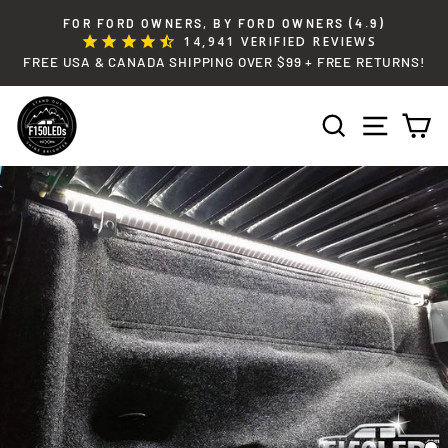
Skip
FOR FORD OWNERS, BY FORD OWNERS (4.9)
to
14,941
VERIFIED REVIEWS
Pause
content
FREE USA & CANADA SHIPPING OVER $99 + FREE RETURNS!
slideshow
SEARCH
SITE 
C