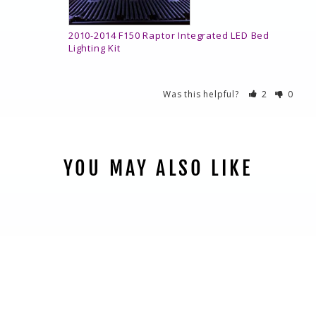
2010-2014 F150 Raptor Integrated LED Bed
Lighting Kit
Was this helpful?
2
0
YOU MAY ALSO LIKE
2010-2014 F150
RAPTOR
INTEGRATED LED