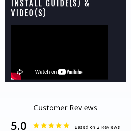
INSTALL GUIDE(S) &
VIDEO(S)
Customer Reviews
5.0
Based on 2 Reviews