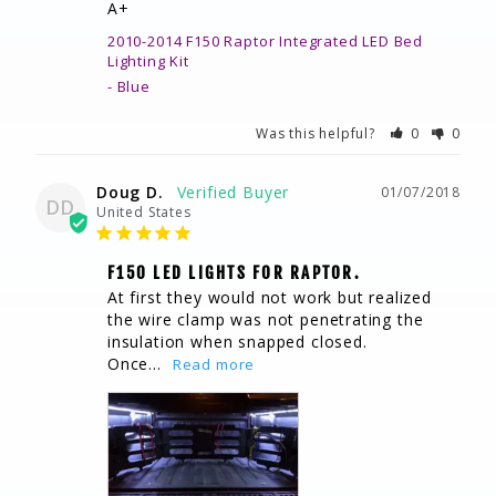
A+
2010-2014 F150 Raptor Integrated LED Bed
Lighting Kit
Blue
Was this helpful?
0
0
Doug D.
01/07/2018
DD
United States
F150 LED LIGHTS FOR RAPTOR.
At first they would not work but realized 
the wire clamp was not penetrating the 
insulation when snapped closed. 
Once...