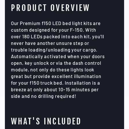
PRODUCT OVERVIEW
Our Premium f150 LED bed light kits are
custom designed for your F-150. With
over 180 LEDs packed into each kit, you'll
never have another unsure step or
trouble loading/unloading your cargo.
Automatically activated when your doors
open, key unlock or via the dash control
module, not only do these lights look
great but provide excellent illumination
for your f150 truck bed. Installation is a
breeze at only about 10-15 minutes per
side and no drilling required!
WHAT'S INCLUDED