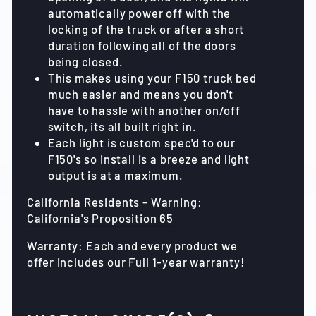
automatically power off with the
locking of the truck or after a short
duration following all of the doors
being closed.
This makes using your F150 truck bed
much easier and means you don't
have to hassle with another on/off
switch, its all built right in.
Each light is custom spec'd to our
F150's so install is a breeze and light
output is at a maximum.
California Residents - Warning:
California's Proposition 65
Warranty: Each and every product we
offer includes our Full 1-year warranty!