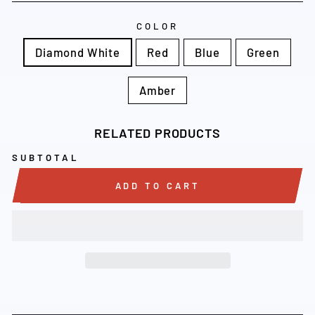
COLOR
Diamond White
Red
Blue
Green
Amber
RELATED PRODUCTS
SUBTOTAL
ADD TO CART