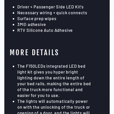
Driver + Passenger Side LED Kit's
Necessary wiring + quick connects
Surface prep wipes
3M© adhesive
RTV Silicone Auto Adhesive
MORE DETAILS
The F150LEDs integrated LED bed
light kit gives you hyper bright
lighting down the entire length of
your bed rails, making the entire bed
of the truck more functional and
easier for you to use.
The lights will automatically power
on with the unlocking of the truck or
opening of a door, and the lights will