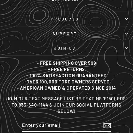
PRODUCTS
SUPPORT
JOIN US
- FREE SHIPPING OVER $99
- FREE RETURNS
- 100% SATISFACTION GUARANTEED
- OVER 100,000 FORD OWNERS SERVED
- AMERICAN OWNED & OPERATED SINCE 2014
JOIN OUR TEXT MESSAGE LIST BY TEXTING 'F150LEDS'
TO 833-640-1144 & JOIN OUR SOCIAL PLATFORMS
BELOW!
ENTER
SUBSCRIBE
YOUR
EMAIL