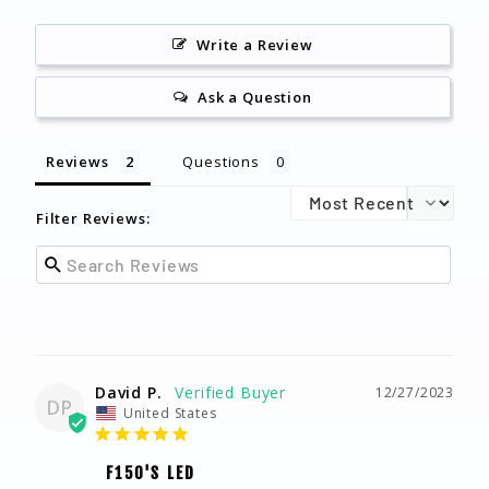
Write a Review
Ask a Question
Reviews
Questions
Filter Reviews:
David P.
12/27/2023
DP
United States
F150'S LED