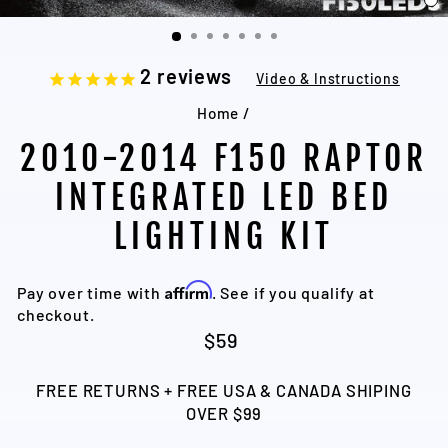
C
(
2
reviews
Video & Instructions
Home
/
2010-2014 F150 RAPTOR
INTEGRATED LED BED
LIGHTING KIT
Affirm
Pay over time with
. See if you qualify at
checkout.
Regular
$59
price
FREE RETURNS + FREE USA & CANADA SHIPING
OVER $99