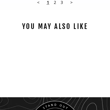
<
1
2
3
>
YOU MAY ALSO LIKE
2009 - 2014
AMBIENT LED
LIGHTING KIT
$189