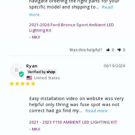
navigate ordering the right parts for your 
specific model and shipping to...
2021-2026 Ford Bronco Sport Ambient LED
Lighting Kit
MKII
Was this helpful?
0
0
Ryan
06/19/2026
R
United States
Easy installation video on website wss very 
helpful only thring was fuse spot was not 
correct had go find my...
2021 - 2023 F150 AMBIENT LED LIGHTING KIT
MKII