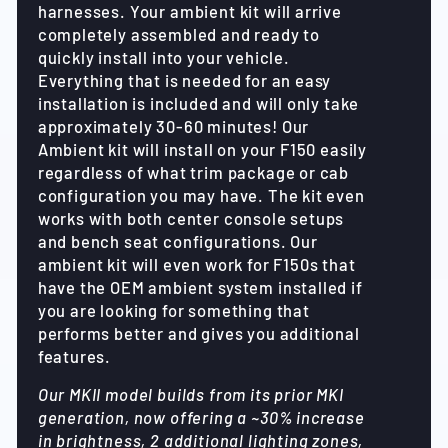
harnesses. Your ambient kit will arrive
completely assembled and ready to
quickly install into your vehicle.
Everything that is needed for an easy
installation is included and will only take
approximately 30-60 minutes! Our
Ambient kit will install on your F150 easily
regardless of what trim package or cab
configuration you may have. The kit even
works with both center console setups
and bench seat configurations. Our
ambient kit will even work for F150s that
have the OEM ambient system installed if
you are looking for something that
performs better and gives you additional
features.
Our MKII model builds from its prior MKI
generation, now offering a ~30% increase
in brightness, 2 additional lighting zones,