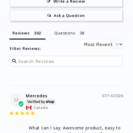
Write a Review
Ask a Question
Reviews
Questions
Filter Reviews:
Mercedes
07/14/2026
M
Canada
What can I say: Awesome product, easy to 