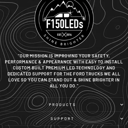
"OUR MISSION IS IMPROVING YOUR SAFETY,
PERFORMANCE & APPEARANCE WITH EASY TO INSTALL
CUSTOM BUILT PREMIUM LED TECHNOLOGY AND
DEDICATED SUPPORT FOR THE FORD TRUCKS WE ALL
LOVE SO YOU CAN STAND OUT & SHINE BRIGHTER IN
ALL YOU DO."
PRODUCTS
SUPPORT