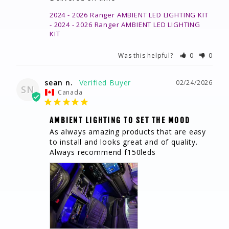
2024 - 2026 Ranger AMBIENT LED LIGHTING KIT
2024 - 2026 Ranger AMBIENT LED LIGHTING
KIT
Was this helpful?
0
0
sean n.
02/24/2026
SN
Canada
AMBIENT LIGHTING TO SET THE MOOD
As always amazing products that are easy 
to install and looks great and of quality. 
Always recommend f150leds