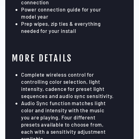
connection
Power connection guide for your
model year
Prep wipes, zip ties & everything
needed for your install
MORE DETAILS
Complete wireless control for
controlling color selection, light
intensity, cadence for preset light
sequences and audio sync sensitivity.
Audio Sync function matches light
color and intensity with the music
you are playing. Four different
presets available to choose from,
each with a sensitivity adjustment
available.