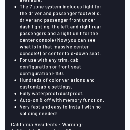
The 7 zone system includes light for
the driver and passenger footwells,
driver and passenger front under
dash lighting, the left and right rear
passengers and a light unit for the
center console (Now you can see
what is in that massive center
console!) or center fold-down seat.
For use with any trim, cab
configuration or front seat
configuration F150.
Hundreds of color variations and
customizable settings.
Fully waterproof/dustproof.
Auto-on & off with memory function.
Very fast and easy to install with no
splicing needed!
California Residents - Warning: