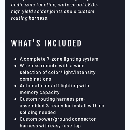
audio sync function, waterproof LEDs,
high yield solder joints and a custom
routing harness.
WHAT'S INCLUDED
A complete 7-zone lighting system
Wireless remote with a wide
selection of color/light/intensity
combinations
Automatic on/off lighting with
memory capacity
Custom routing harness pre-
assembled & ready for install with no
splicing needed
Custom power/ground connector
harness with easy fuse tap