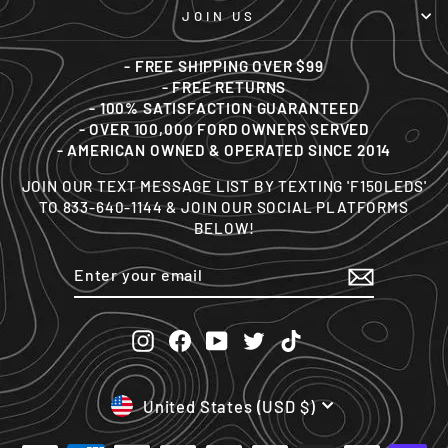
JOIN US
- FREE SHIPPING OVER $99
- FREE RETURNS
- 100% SATISFACTION GUARANTEED
- OVER 100,000 FORD OWNERS SERVED
- AMERICAN OWNED & OPERATED SINCE 2014
JOIN OUR TEXT MESSAGE LIST BY TEXTING 'F150LEDS'
TO 833-640-1144 & JOIN OUR SOCIAL PLATFORMS
BELOW!
ENTER
SUBSCRIBE
YOUR
EMAIL
Instagram
Facebook
YouTube
Twitter
TikTok
CURRENCY
United States (USD $)