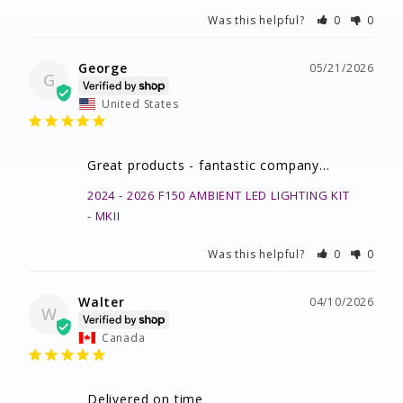
Was this helpful?
0
0
George
05/21/2026
G
United States
Great products - fantastic company…
2024 - 2026 F150 AMBIENT LED LIGHTING KIT
MKII
Was this helpful?
0
0
Walter
04/10/2026
W
Canada
Delivered on time