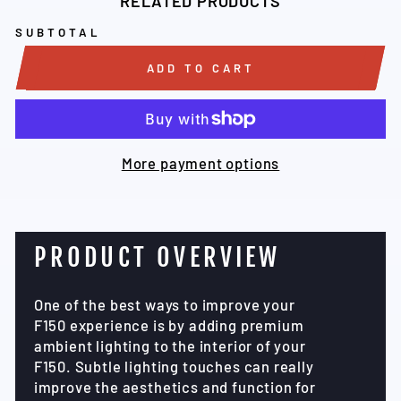
RELATED PRODUCTS
SUBTOTAL
ADD TO CART
More payment options
PRODUCT OVERVIEW
One of the best ways to improve your
F150 experience is by adding premium
ambient lighting to the interior of your
F150. Subtle lighting touches can really
improve the aesthetics and function for