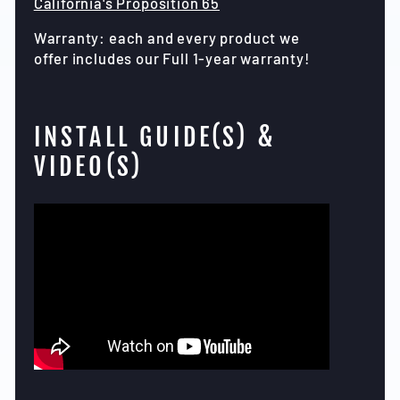
California's Proposition 65
Warranty: each and every product we
offer includes our Full 1-year warranty!
INSTALL GUIDE(S) &
VIDEO(S)