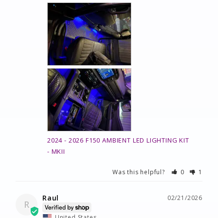
2024 - 2026 F150 AMBIENT LED LIGHTING KIT
MKII
Was this helpful?
0
1
Raul
02/21/2026
R
United States