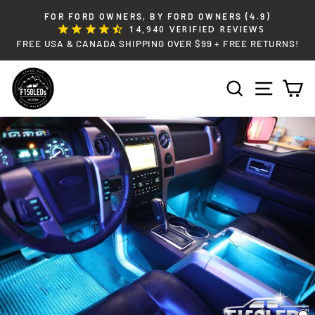
Skip
FOR FORD OWNERS, BY FORD OWNERS (4.9)
to
14,940
VERIFIED REVIEWS
Pause
content
FREE USA & CANADA SHIPPING OVER $99 + FREE RETURNS!
slideshow
SEARCH
SITE 
C