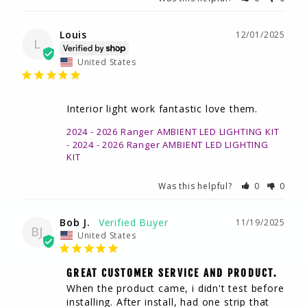
Louis
12/01/2025
L
United States
Interior light work fantastic love them.
2024 - 2026 Ranger AMBIENT LED LIGHTING KIT
2024 - 2026 Ranger AMBIENT LED LIGHTING
KIT
Was this helpful?
0
0
Bob J.
11/19/2025
BJ
United States
GREAT CUSTOMER SERVICE AND PRODUCT.
When the product came, i didn't test before 
installing. After install, had one strip that 