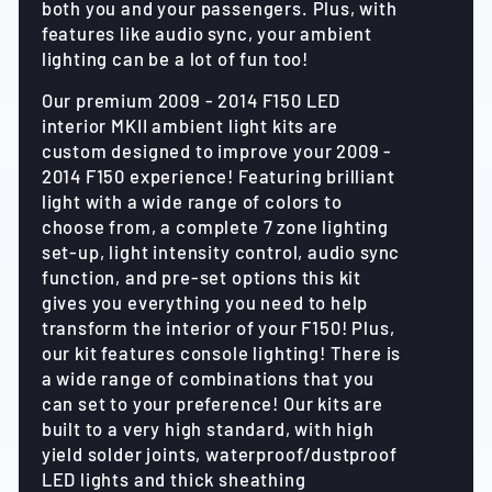
both you and your passengers. Plus, with
features like audio sync, your ambient
lighting can be a lot of fun too!
Our premium 2009 - 2014 F150 LED
interior MKII ambient light kits are
custom designed to improve your 2009 -
2014 F150 experience! Featuring brilliant
light with a wide range of colors to
choose from, a complete 7 zone lighting
set-up, light intensity control, audio sync
function, and pre-set options this kit
gives you everything you need to help
transform the interior of your F150! Plus,
our kit features console lighting! There is
a wide range of combinations that you
can set to your preference! Our kits are
built to a very high standard, with high
yield solder joints, waterproof/dustproof
LED lights and thick sheathing