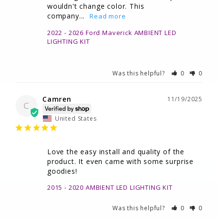
wouldn't change color. This 
company...
2022 - 2026 Ford Maverick AMBIENT LED
LIGHTING KIT
Was this helpful?
0
0
Camren
11/19/2025
C
United States
Love the easy install and quality of the 
product. It even came with some surprise 
goodies!
2015 - 2020 AMBIENT LED LIGHTING KIT
Was this helpful?
0
0