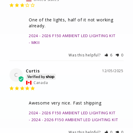
One of the lights, half of it not working 
already.
2024 - 2026 F150 AMBIENT LED LIGHTING KIT
MKII
Was this helpful?
6
0
Curtis
12/05/2025
C
Canada
Awesome very nice. Fast shipping
2024 - 2026 F150 AMBIENT LED LIGHTING KIT
2024 - 2026 F150 AMBIENT LED LIGHTING KIT
Was this helpful?
0
0