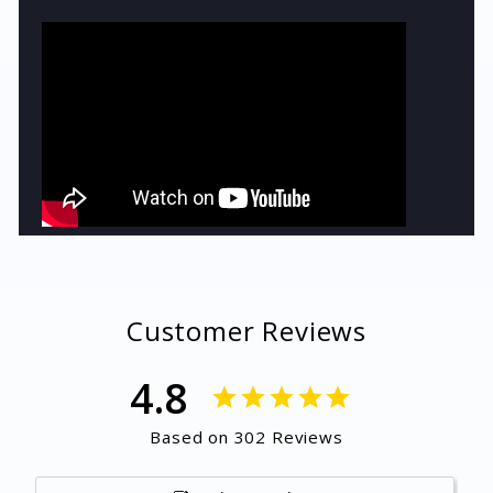
Customer Reviews
4.8
Based on 302 Reviews