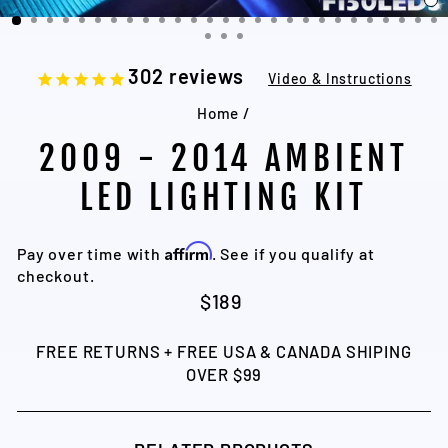
C
(
302
reviews
Video & Instructions
Home
/
2009 - 2014 AMBIENT
LED LIGHTING KIT
Affirm
Pay over time with
. See if you qualify at
checkout.
Regular
$189
price
FREE RETURNS + FREE USA & CANADA SHIPING
OVER $99