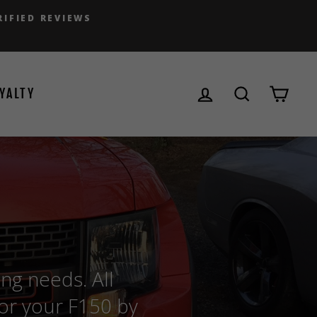
RIFIED REVIEWS
LOG IN
SEARCH
CAR
YALTY
ing needs. All
for your F150 by