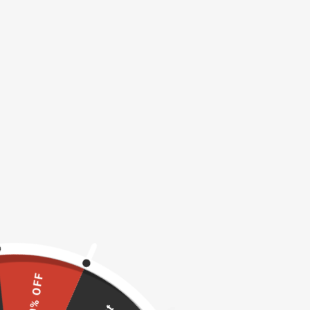
10% OFF