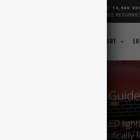
ERS, BY FORD OWNERS (4.9)
14,940
VE
FREE USA & CANADA SHIPPING OVER $99 + FREE RETURNS!
Pause
slideshow
SE YOUR TRUCK
LEARN
SUPPORT
LO
150 Raptor LED Bulb Guide
d source for all your F150 LED light
ium quality and made specifically 