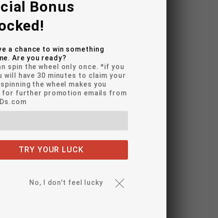
cial Bonus
ocked!
r LED Lighting
ve a chance to win something
e. Are you ready?
n spin the wheel only once. *if you
light Bulbs
u will have 30 minutes to claim your
*spinning the wheel makes you
Signals
e for further promotion emails from
EDs.com
er Bulbs
r Turn Signal Bulbs
r Running Light Bulbs
TRY YOUR LUCK
dle Lamps
No, I don't feel lucky
 LED Lighting