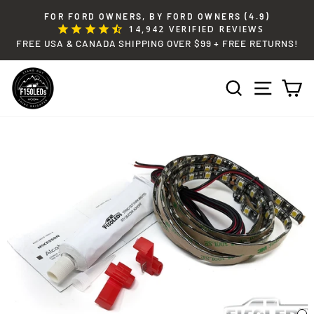
Skip
FOR FORD OWNERS, BY FORD OWNERS (4.9)
to
14,942
VERIFIED REVIEWS
Pause
content
FREE USA & CANADA SHIPPING OVER $99 + FREE RETURNS!
slideshow
SEARCH
SITE 
C