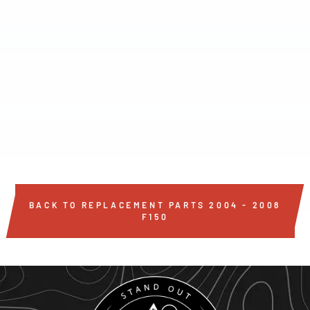
SINGLE BED LIGHT
STRIP
$32
BACK TO REPLACEMENT PARTS 2004 - 2008
F150