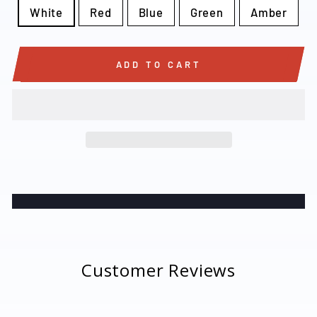
White
Red
Blue
Green
Amber
ADD TO CART
Customer Reviews