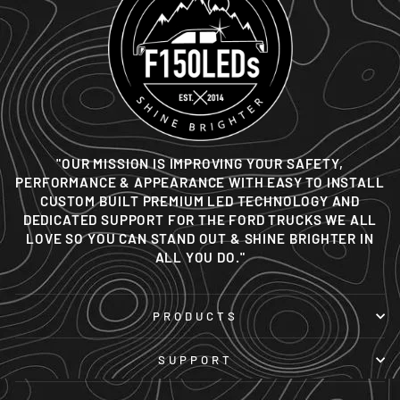
"OUR MISSION IS IMPROVING YOUR SAFETY,
PERFORMANCE & APPEARANCE WITH EASY TO INSTALL
CUSTOM BUILT PREMIUM LED TECHNOLOGY AND
DEDICATED SUPPORT FOR THE FORD TRUCKS WE ALL
LOVE SO YOU CAN STAND OUT & SHINE BRIGHTER IN
ALL YOU DO."
PRODUCTS
SUPPORT