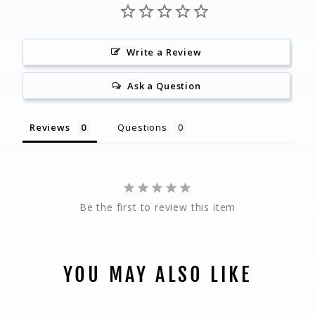
Write a Review
Ask a Question
Reviews
Questions
Be the first to review this item
YOU MAY ALSO LIKE