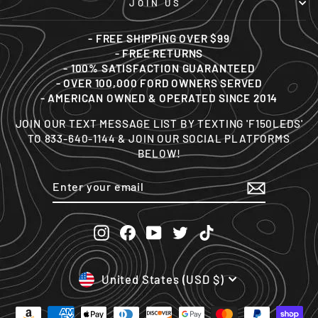
JOIN US
- FREE SHIPPING OVER $99
- FREE RETURNS
- 100% SATISFACTION GUARANTEED
- OVER 100,000 FORD OWNERS SERVED
- AMERICAN OWNED & OPERATED SINCE 2014
JOIN OUR TEXT MESSAGE LIST BY TEXTING 'F150LEDS'
TO 833-640-1144 & JOIN OUR SOCIAL PLATFORMS
BELOW!
ENTER
SUBSCRIBE
YOUR
EMAIL
Instagram
Facebook
YouTube
Twitter
TikTok
CURRENCY
United States (USD $)