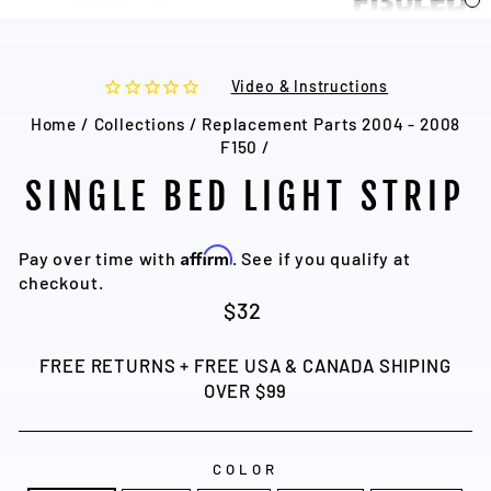
C
(
Video & Instructions
Home
/
Collections
/
Replacement Parts 2004 - 2008
F150
/
SINGLE BED LIGHT STRIP
Affirm
Pay over time with
. See if you qualify at
checkout.
Regular
$32
price
FREE RETURNS + FREE USA & CANADA SHIPING
OVER $99
COLOR