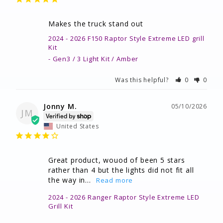
Makes the truck stand out
2024 - 2026 F150 Raptor Style Extreme LED grill
Kit
Gen3 / 3 Light Kit / Amber
Was this helpful?
0
0
Jonny M.
05/10/2026
JM
United States
Great product, wouod of been 5 stars 
rather than 4 but the lights did not fit all 
the way in...
2024 - 2026 Ranger Raptor Style Extreme LED
Grill Kit