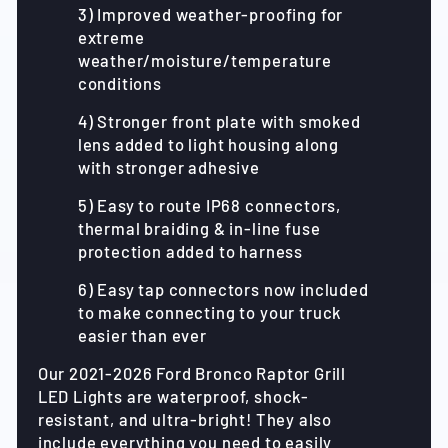
3) Improved weather-proofing for
extreme
weather/moisture/temperature
conditions
4) Stronger front plate with smoked
lens added to light housing along
with stronger adhesive
5) Easy to route IP68 connectors,
thermal braiding & in-line fuse
protection added to harness
6) Easy tap connectors now included
to make connecting to your truck
easier than ever
Our 2021-2026 Ford Bronco Raptor Grill
LED Lights are waterproof, shock-
resistant, and ultra-bright! They also
include everything you need to easily