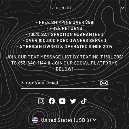
JOIN US
- FREE SHIPPING OVER $99
- FREE RETURNS
- 100% SATISFACTION GUARANTEED
- OVER 100,000 FORD OWNERS SERVED
- AMERICAN OWNED & OPERATED SINCE 2014
JOIN OUR TEXT MESSAGE LIST BY TEXTING 'F150LEDS'
TO 833-640-1144 & JOIN OUR SOCIAL PLATFORMS
BELOW!
ENTER
SUBSCRIBE
YOUR
EMAIL
Instagram
Facebook
YouTube
Twitter
TikTok
CURRENCY
United States (USD $)