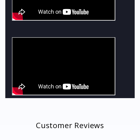
Customer Reviews