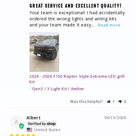
GREAT SERVICE AND EXCELLENT QUALITY!
Your team is exceptional! I had accidentally 
ordered the wrong lights and wiring kits 
and your team made it easy...
2024 - 2026 F150 Raptor Style Extreme LED grill
Kit
Gen3 / 3 Light Kit / Amber
Was this helpful?
1
0
Albert
06/15/2026
A
United States