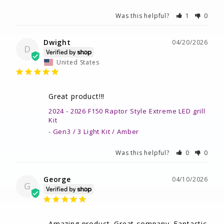
Was this helpful?
1
0
Dwight
04/20/2026
D
United States
Great product!!!
2024 - 2026 F150 Raptor Style Extreme LED grill
Kit
Gen3 / 3 Light Kit / Amber
Was this helpful?
0
0
George
04/10/2026
G
Amazing product. Great company. Fantastic 