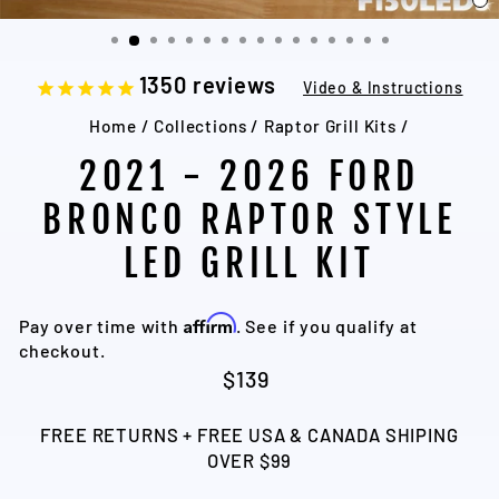
C
(
1350
reviews
Video & Instructions
Home
/
Collections
/
Raptor Grill Kits
/
2021 - 2026 FORD
BRONCO RAPTOR STYLE
LED GRILL KIT
Affirm
Pay over time with
. See if you qualify at
checkout.
Regular
Sale
$139
price
price
FREE RETURNS + FREE USA & CANADA SHIPING
OVER $99