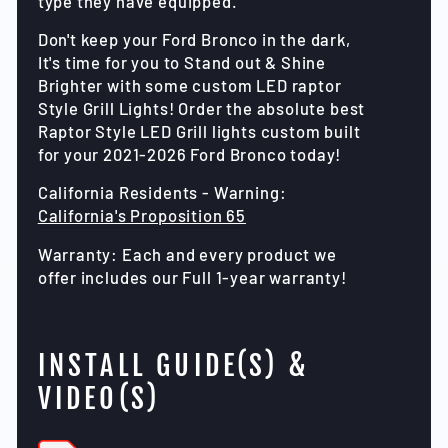
type they have equipped.
Don't keep your Ford Bronco in the dark,
It's time for you to Stand out & Shine
Brighter with some custom LED raptor
Style Grill Lights! Order the absolute best
Raptor Style LED Grill lights custom built
for your 2021-2026 Ford Bronco today!
California Residents - Warning:
California's Proposition 65
Warranty: Each and every product we
offer includes our Full 1-year warranty!
INSTALL GUIDE(S) &
VIDEO(S)