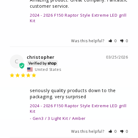
customer service.
2024 - 2026 F150 Raptor Style Extreme LED grill
Kit
Was this helpful?
0
0
christopher
03/25/2026
C
United States
seriously quality products down to the 
packaging. very surprised
2024 - 2026 F150 Raptor Style Extreme LED grill
Kit
Gen3 / 3 Light Kit / Amber
Was this helpful?
0
0