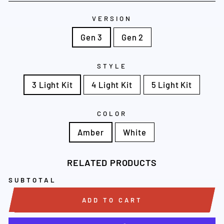
VERSION
Gen 3
Gen 2
STYLE
3 Light Kit
4 Light Kit
5 Light Kit
COLOR
Amber
White
RELATED PRODUCTS
SUBTOTAL
ADD TO CART