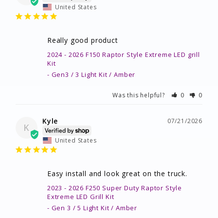
United States
Really good product
2024 - 2026 F150 Raptor Style Extreme LED grill
Kit
Gen3 / 3 Light Kit / Amber
Was this helpful?
0
0
Kyle
07/21/2026
K
United States
Easy install and look great on the truck.
2023 - 2026 F250 Super Duty Raptor Style
Extreme LED Grill Kit
Gen 3 / 5 Light Kit / Amber