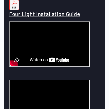
Four Light Installation Guide