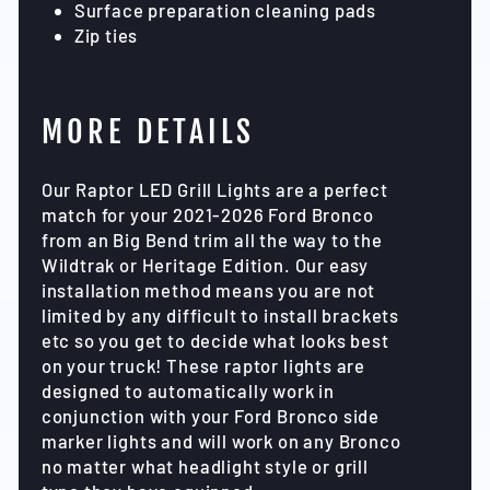
Surface preparation cleaning pads
Zip ties
MORE DETAILS
Our Raptor LED Grill Lights are a perfect
match for your 2021-2026 Ford Bronco
from an Big Bend trim all the way to the
Wildtrak or Heritage Edition. Our easy
installation method means you are not
limited by any difficult to install brackets
etc so you get to decide what looks best
on your truck! These raptor lights are
designed to automatically work in
conjunction with your Ford Bronco side
marker lights and will work on any Bronco
no matter what headlight style or grill