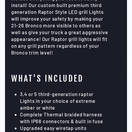
install! Our custom built premium third
generation Raptor Style LED grill Lights
will improve your safety by making your
21-26 Bronco more visible to others as
well as give your truck a great aggressive
appearance! Our Raptor grill lights will fit
on any grill pattern regardless of your
Bronco trim level!
WHAT'S INCLUDED
3,4 or 5 third-generation raptor
Lights in your choice of extreme
amber or white
Complete Thermal braided harness
with IP68 connectors & built in fuse
Upgraded easy wiretap units