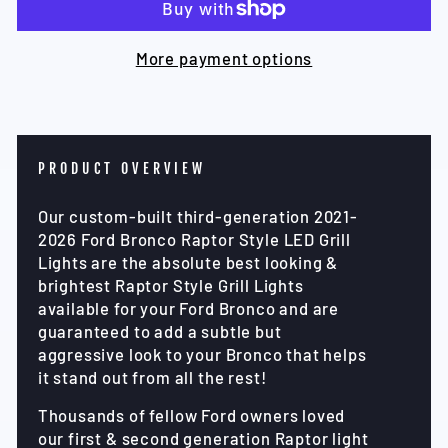
More payment options
PRODUCT OVERVIEW
Our custom-built third-generation 2021-
2026 Ford Bronco Raptor Style LED Grill
Lights are the absolute best looking &
brightest Raptor Style Grill Lights
available for your Ford Bronco and are
guaranteed to add a subtle but
aggressive look to your Bronco that helps
it stand out from all the rest!
Thousands of fellow Ford owners loved
our first & second generation Raptor light