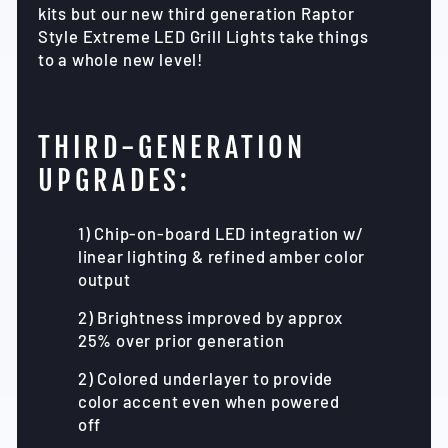
kits but our new third generation Raptor
Style Extreme LED Grill Lights take things
to a whole new level!
THIRD-GENERATION
UPGRADES:
1) Chip-on-board LED integration w/
linear lighting & refined amber color
output
2) Brightness improved by approx
25% over prior generation
2) Colored underlayer to provide
color accent even when powered
off