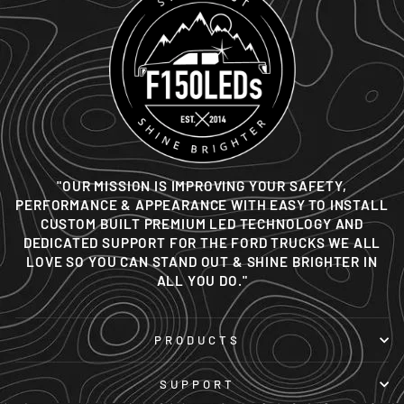
"OUR MISSION IS IMPROVING YOUR SAFETY,
PERFORMANCE & APPEARANCE WITH EASY TO INSTALL
CUSTOM BUILT PREMIUM LED TECHNOLOGY AND
DEDICATED SUPPORT FOR THE FORD TRUCKS WE ALL
LOVE SO YOU CAN STAND OUT & SHINE BRIGHTER IN
ALL YOU DO."
PRODUCTS
SUPPORT