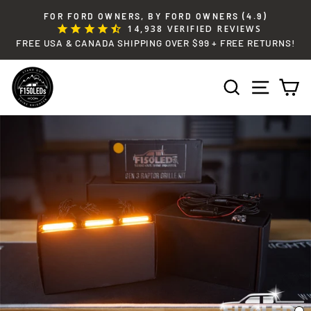
Skip
FOR FORD OWNERS, BY FORD OWNERS (4.9)
to
14,938
VERIFIED REVIEWS
Pause
content
FREE USA & CANADA SHIPPING OVER $99 + FREE RETURNS!
slideshow
SEARCH
SITE 
C