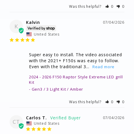
Was this helpful?
0
0
Kalvin
07/04/2026
K
United States
Super easy to install. The video associated 
with the 2021+ F150s was easy to follow. 
Even with the traditional 3...
2024 - 2026 F150 Raptor Style Extreme LED grill
Kit
Gen3 / 3 Light Kit / Amber
Was this helpful?
0
0
Carlos T.
07/04/2026
CT
United States