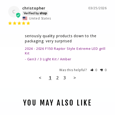
christopher
03/25/2026
C
United States
seriously quality products down to the 
packaging. very surprised
2024 - 2026 F150 Raptor Style Extreme LED grill
Kit
Gen3 / 3 Light Kit / Amber
Was this helpful?
0
0
<
1
2
3
>
YOU MAY ALSO LIKE