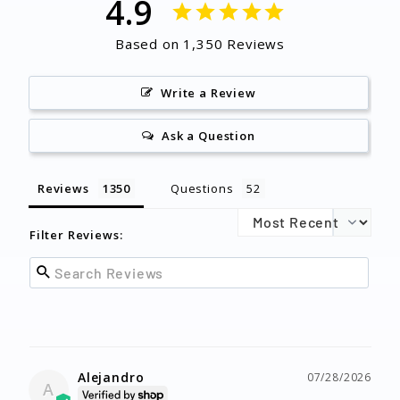
4.9
Based on 1,350 Reviews
Write a Review
Ask a Question
Reviews
Questions
Filter Reviews:
Alejandro
07/28/2026
A