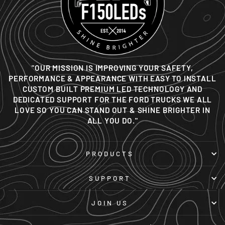
"OUR MISSION IS IMPROVING YOUR SAFETY,
PERFORMANCE & APPEARANCE WITH EASY TO INSTALL
CUSTOM BUILT PREMIUM LED TECHNOLOGY AND
DEDICATED SUPPORT FOR THE FORD TRUCKS WE ALL
LOVE SO YOU CAN STAND OUT & SHINE BRIGHTER IN
ALL YOU DO."
PRODUCTS
SUPPORT
JOIN US