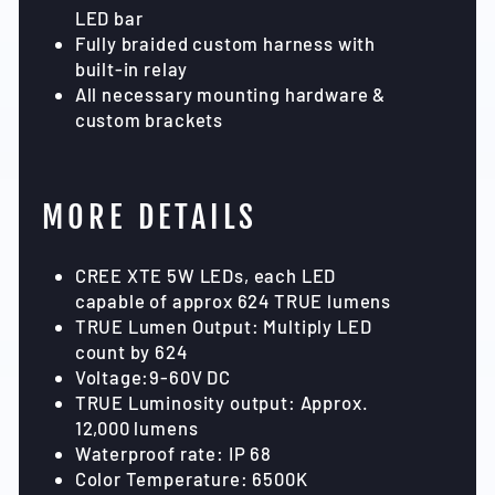
LED bar
Fully braided custom harness with
built-in relay
All necessary mounting hardware &
custom brackets
MORE DETAILS
CREE XTE 5W LEDs, each LED
capable of approx 624 TRUE lumens
TRUE Lumen Output: Multiply LED
count by 624
Voltage:9-60V DC
TRUE Luminosity output: Approx.
12,000 lumens
Waterproof rate: IP 68
Color Temperature: 6500K