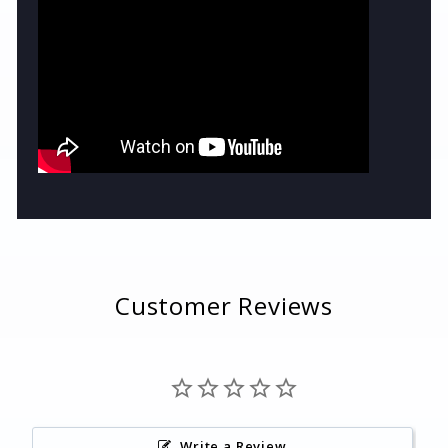
Customer Reviews
Write a Review