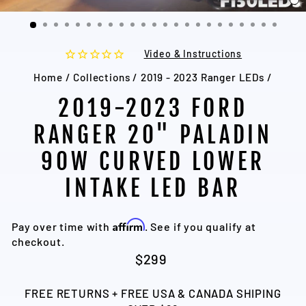
C
(
Video & Instructions
Home
/
Collections
/
2019 - 2023 Ranger LEDs
/
2019-2023 FORD
RANGER 20" PALADIN
90W CURVED LOWER
INTAKE LED BAR
Affirm
Pay over time with
. See if you qualify at
checkout.
Regular
$299
price
FREE RETURNS + FREE USA & CANADA SHIPING