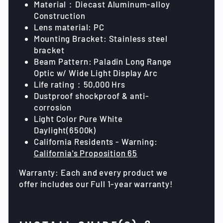
Material：Diecast Aluminum-alloy
Construction
Lens material: PC
Mounting Bracket: Stainless steel
bracket
Beam Pattern: Paladin Long Range
Optic w/ Wide Light Display Arc
Life rating：50,000 Hrs
Dustproof shockproof & anti-
corrosion
Light Color Pure White
Daylight(6500k)
California Residents - Warning:
California's Proposition 65
Warranty: Each and every product we
offer includes our Full 1-year warranty!