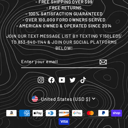
- FREE SHIPPING OVER $99
- FREE RETURNS
- 100% SATISFACTION GUARANTEED
- OVER 100,000 FORD OWNERS SERVED
- AMERICAN OWNED & OPERATED SINCE 2014
JOIN OUR TEXT MESSAGE LIST BY TEXTING 'F150LEDS'
TO 833-640-1144 & JOIN OUR SOCIAL PLATFORMS
BELOW!
ENTER
SUBSCRIBE
YOUR
EMAIL
Instagram
Facebook
YouTube
Twitter
TikTok
CURRENCY
United States (USD $)