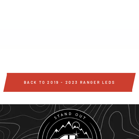
2019-2023 FORD
RANGER 20"
PALADIN 90W
CURVED LOWER
INTAKE LED BAR
$299
BACK TO 2019 - 2023 RANGER LEDS