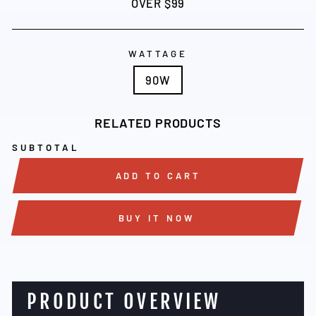
OVER $99
WATTAGE
90W
RELATED PRODUCTS
SUBTOTAL
ADD TO CART
BUY IT NOW
PRODUCT OVERVIEW