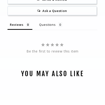
Ask a Question
Reviews
Questions
Be the first to review this item
YOU MAY ALSO LIKE