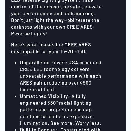
control of the unseen, be safer, elevate
your performance and look amazing.
Don’t just light the way—obliterate the
darkness with your own CREE ARES
Reverse Lights!
Here’s what makes the CREE ARES
unstoppable for your 15-20 F150:
Unparalleled Power: USA produced
CREE LED technology delivers
unbeatable performance with each
ARES pair producing over 4500
lumens of light.
Unmatched Visibility: A fully
engineered 360° radial lighting
pattern and projection end cap
combine for uniform, expansive
illumination. See more. Worry less.
Built to Conquer: Constructed with