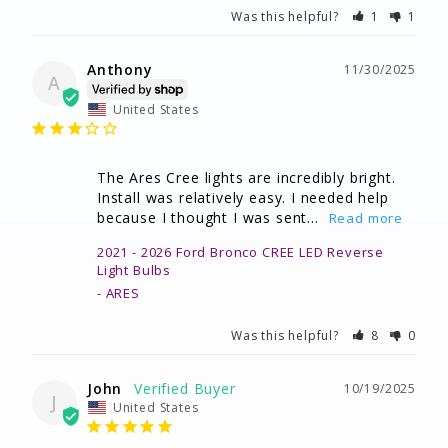
Was this helpful?
1
1
Anthony
11/30/2025
A
United States
The Ares Cree lights are incredibly bright. 
Install was relatively easy. I needed help 
because I thought I was sent...
2021 - 2026 Ford Bronco CREE LED Reverse
Light Bulbs
ARES
Was this helpful?
8
0
John
10/19/2025
J
United States