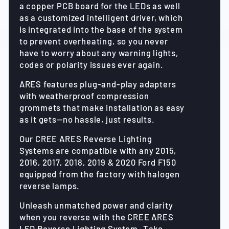
a copper PCB board for the LEDs as well
as a customized intelligent driver, which
is integrated into the base of the system
to prevent overheating, so you never
have to worry about any warning lights,
codes or polarity issues ever again.
ARES features plug-and-play adapters
with weatherproof compression
grommets that make installation as easy
as it gets—no hassle, just results.
Our CREE ARES Reverse Lighting
Systems are compatible with any 2015,
2016, 2017, 2018, 2019 & 2020 Ford F150
equipped from the factory with halogen
reverse lamps.
Unleash unmatched power and clarity
when you reverse with the CREE ARES
LED Reverse Lighting System. Take