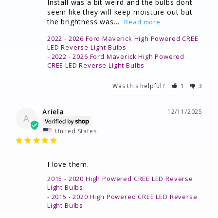
Install was a bit weird and the bulbs dont 
seem like they will keep moisture out but 
the brightness was...
2022 - 2026 Ford Maverick High Powered CREE
LED Reverse Light Bulbs
2022 - 2026 Ford Maverick High Powered
CREE LED Reverse Light Bulbs
Was this helpful?
1
3
Ariela
12/11/2025
A
United States
I love them.
2015 - 2020 High Powered CREE LED Reverse
Light Bulbs
2015 - 2020 High Powered CREE LED Reverse
Light Bulbs