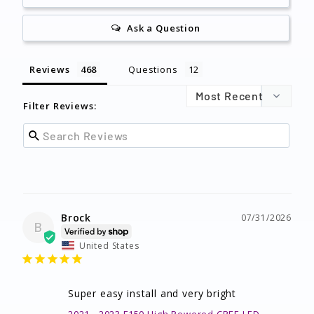
Ask a Question
Reviews
Questions
Filter Reviews:
Brock
07/31/2026
B
United States
Super easy install and very bright