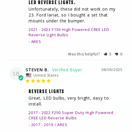
LED REVERSE LIGHTS.
Unfortunately, these did not work on my 
23. Ford lariat, so I bought a set that 
mounts under the bumper.
2021 - 2023 F150 High Powered CREE LED
Reverse Light Bulbs
ARES
Was this helpful?
5
0
STEVEN B.
08/06/2025
SB
United States
REVERSE LIGHTS
Great, LED bulbs, very bright, easy to 
install.
2017 - 2022 F250 Super Duty High Powered
CREE LED Reverse Bulbs
2017 - 2019 / ARES