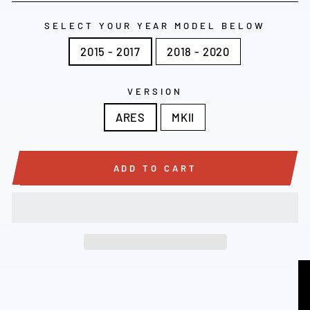
SELECT YOUR YEAR MODEL BELOW
2015 - 2017
2018 - 2020
VERSION
ARES
MKII
ADD TO CART