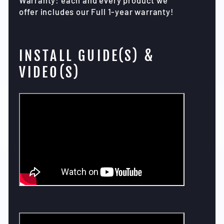
offer includes our Full 1-year warranty!
INSTALL GUIDE(S) &
VIDEO(S)