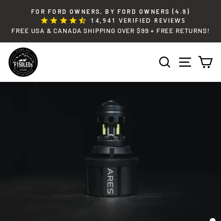
Skip
FOR FORD OWNERS, BY FORD OWNERS (4.9)
to
14,941
VERIFIED REVIEWS
Pause
content
FREE USA & CANADA SHIPPING OVER $99 + FREE RETURNS!
slideshow
SEARCH
SITE 
C