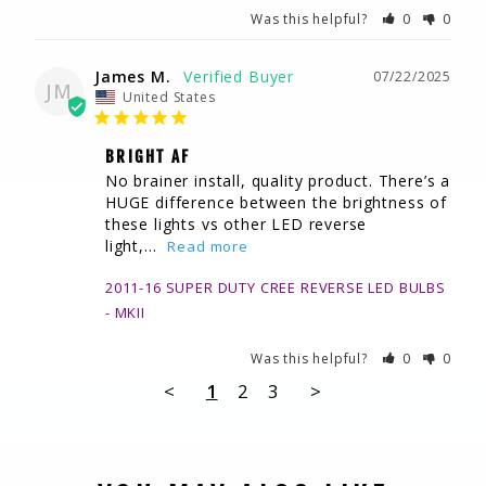
Was this helpful?
0
0
James M.
07/22/2025
JM
United States
BRIGHT AF
No brainer install, quality product. There’s a 
HUGE difference between the brightness of 
these lights vs other LED reverse 
light,...
2011-16 SUPER DUTY CREE REVERSE LED BULBS
MKII
Was this helpful?
0
0
<
1
2
3
>