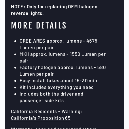
NOTE: Only for replacing OEM halogen
reverse lights.
MORE DETAILS
CREE ARES approx. lumens - 4675
Lumen per pair
MKII approx. lumens - 1550 Lumen per
pair
Factory halogen approx. lumens - 580
Lumen per pair
Easy install takes about 15-30 min
Kit includes everything you need
Includes both the driver and
passenger side kits
California Residents - Warning:
California's Proposition 65
Warranty: each and every product we