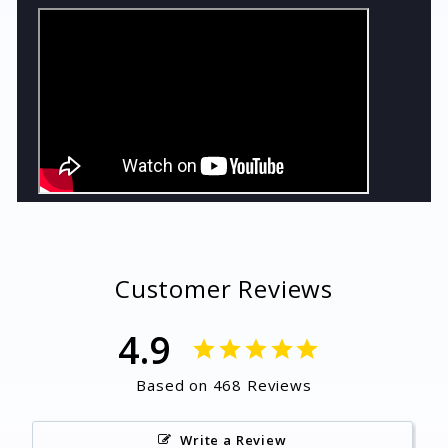
Customer Reviews
4.9
Based on 468 Reviews
Write a Review