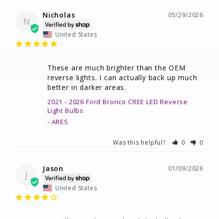
Nicholas
05/29/2026
N
United States
These are much brighter than the OEM 
reverse lights. I can actually back up much 
better in darker areas.
2021 - 2026 Ford Bronco CREE LED Reverse
Light Bulbs
ARES
Was this helpful?
0
0
Jason
01/09/2026
J
United States