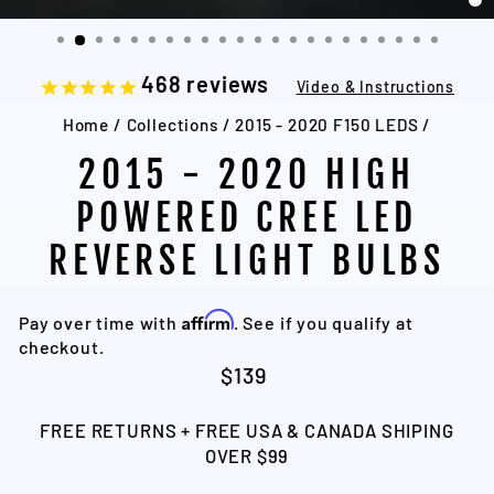
C
(
468
reviews
Video & Instructions
Home
/
Collections
/
2015 - 2020 F150 LEDS
/
2015 - 2020 HIGH
POWERED CREE LED
REVERSE LIGHT BULBS
Affirm
Pay over time with
. See if you qualify at
checkout.
Regular
$139
price
FREE RETURNS + FREE USA & CANADA SHIPING
OVER $99