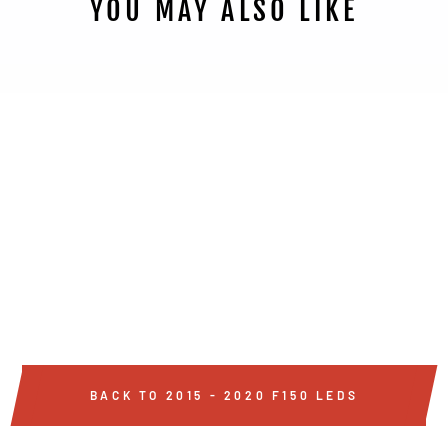
YOU MAY ALSO LIKE
2015 - 2020 HIGH
POWERED CREE LED
REVERSE LIGHT
BULBS
from $99
BACK TO 2015 - 2020 F150 LEDS