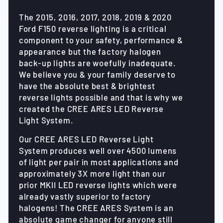
The 2015, 2016, 2017, 2018, 2019 & 2020
Ford F150 reverse lighting is a critical
component to your safety, performance &
appearance but the factory halogen
back-up lights are woefully inadequate.
We believe you & your family deserve to
have the absolute best & brightest
reverse lights possible and that is why we
created the CREE ARES LED Reverse
Light System.
Our CREE ARES LED Reverse Light
System produces well over 4500 lumens
of light per pair in most applications and
approximately 3X more light than our
prior MKII LED reverse lights which were
already vastly superior to factory
halogens! The CREE ARES System is an
absolute game changer for anyone still