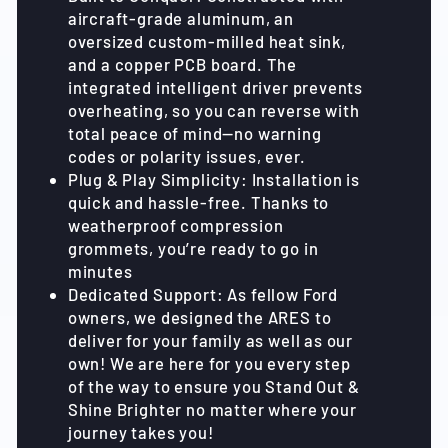
aircraft-grade aluminum, an
oversized custom-milled heat sink,
and a copper PCB board. The
integrated intelligent driver prevents
overheating, so you can reverse with
total peace of mind—no warning
codes or polarity issues, ever.
Plug & Play Simplicity: Installation is
quick and hassle-free. Thanks to
weatherproof compression
grommets, you’re ready to go in
minutes
Dedicated Support: As fellow Ford
owners, we designed the ARES to
deliver for your family as well as our
own! We are here for you every step
of the way to ensure you Stand Out &
Shine Brighter no matter where your
journey takes you!