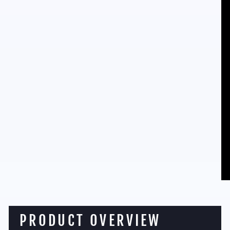
PRODUCT OVERVIEW