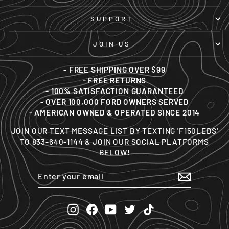
SUPPORT
JOIN US
- FREE SHIPPING OVER $99
- FREE RETURNS
- 100% SATISFACTION GUARANTEED
- OVER 100,000 FORD OWNERS SERVED
- AMERICAN OWNED & OPERATED SINCE 2014
JOIN OUR TEXT MESSAGE LIST BY TEXTING 'F150LEDS'
TO 833-640-1144 & JOIN OUR SOCIAL PLATFORMS
BELOW!
ENTER
SUBSCRIBE
YOUR
EMAIL
Instagram
Facebook
YouTube
Twitter
TikTok