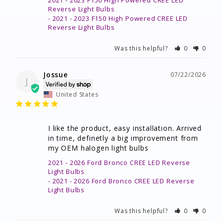
2021 - 2023 F150 High Powered CREE LED
Reverse Light Bulbs
2021 - 2023 F150 High Powered CREE LED
Reverse Light Bulbs
Was this helpful?
0
0
Jossue
07/22/2026
J
United States
I like the product, easy installation. Arrived 
in time, definetly a big improvement from 
my OEM halogen light bulbs
2021 - 2026 Ford Bronco CREE LED Reverse
Light Bulbs
2021 - 2026 Ford Bronco CREE LED Reverse
Light Bulbs
Was this helpful?
0
0