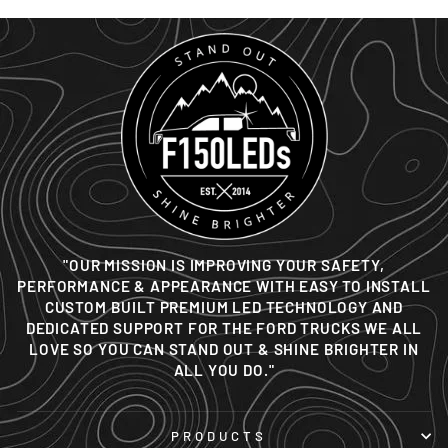
"OUR MISSION IS IMPROVING YOUR SAFETY,
PERFORMANCE & APPEARANCE WITH EASY TO INSTALL
CUSTOM BUILT PREMIUM LED TECHNOLOGY AND
DEDICATED SUPPORT FOR THE FORD TRUCKS WE ALL
LOVE SO YOU CAN STAND OUT & SHINE BRIGHTER IN
ALL YOU DO."
PRODUCTS