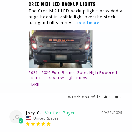
CREE MKII LED BACKUP LIGHTS
The Cree MKII LED backup lights provided a 
huge boost in visible light over the stock 
halogen bulbs in my...
2021 - 2026 Ford Bronco Sport High Powered
CREE LED Reverse Light Bulbs
MKII
Was this helpful?
1
0
Joey G.
09/23/2025
JG
United States