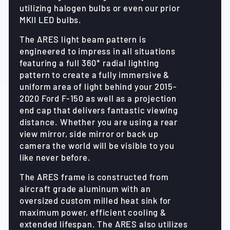
utilizing halogen bulbs or even our prior
MKII LED bulbs.
The ARES light beam pattern is
engineered to impress in all situations
featuring a full 360* radial lighting
pattern to create a fully immersive &
uniform area of light behind your 2015-
2020 Ford F-150 as well as a projection
end cap that delivers fantastic viewing
distance. Whether you are using a rear
view mirror, side mirror or back up
camera the world will be visible to you
like never before.
The ARES frame is constructed from
aircraft grade aluminum with an
oversized custom milled heat sink for
maximum power, efficient cooling &
extended lifespan. The ARES also utilizes